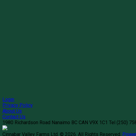
Login
Privacy Policy
About Us
Contact Us
1980 Richardson Road
Nanaimo
BC
CAN
V9X 1C1
Tel
(250) 7
Cinnabar Valley Farms Ltd. © 2026.
All Rights Reserved.
Power