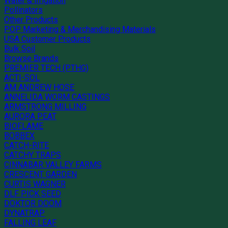
Water & Irrigation
Pollinators
Other Products
POP Marketing & Merchandising Materials
USA Customer Products
Bulk Soil
Browse Brands
PREMIER TECH (PTHG)
ACTI-SOL
AM ANDREW HOSE
ANNELIDA WORM CASTINGS
ARMSTRONG MILLING
AURORA PEAT
BIOFLAME
BOBBEX
CATCH-RITE
CATCHY TRAPS
CINNABAR VALLEY FARMS
CRESCENT GARDEN
CURTIS WAGNER
DLF PICK SEED
DOKTOR DOOM
DYNATRAP
FALLING LEAF