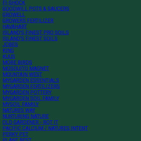
FI-SHOCK
GOODWILL POTS & SAUCERS
GROWELL
GROWERS FERTILIZER
HAVAHART
ISLAND'S FINEST PRO SOILS
ISLAND'S FINEST SOILS
JOBES
KING
KUUS
MORE BIRDS
MOSQUITO MAGNET
MOUNTAIN WEST
MYGARDEN ESSENTIALS
MYGARDEN FERTILIZERS
MYGARDEN POTTERY
MYGARDEN SOIL FAMILY
MYSOIL FAMILY
NATURES WAY
NURTURING NATURE
OLD GARDENER - ROT IT
PACIFIC CALCIUM / NATURES INTENT
PERKY PET
PLANT BEST