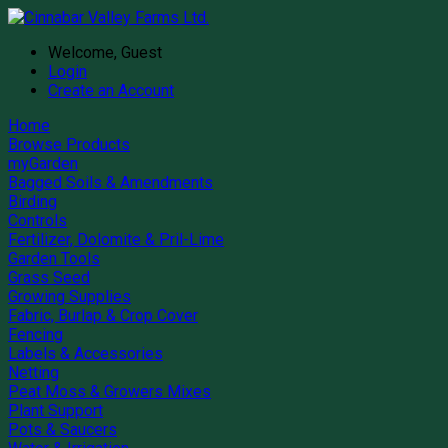
Welcome, Guest
Login
Create an Account
Home
Browse Products
myGarden
Bagged Soils & Amendments
Birding
Controls
Fertilizer, Dolomite & Pril-Lime
Garden Tools
Grass Seed
Growing Supplies
Fabric, Burlap & Crop Cover
Fencing
Labels & Accessories
Netting
Peat Moss & Growers Mixes
Plant Support
Pots & Saucers