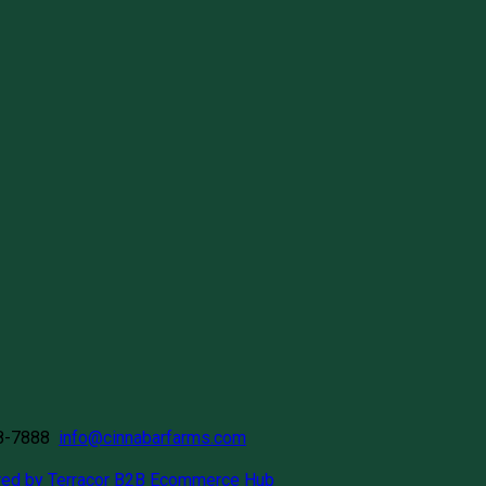
58-7888
info@cinnabarfarms.com
ed by Terracor B2B Ecommerce Hub