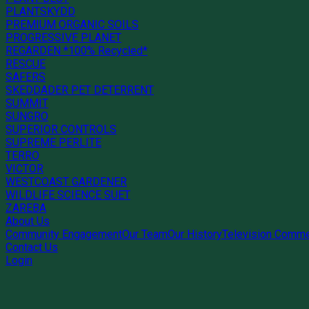
PLANTSKYDD
PREMIUM ORGANIC SOILS
PROGRESSIVE PLANET
REGARDEN *100% Recycled*
RESCUE
SAFERS
SKEDDADER PET DETERRENT
SUMMIT
SUNGRO
SUPERIOR CONTROLS
SUPREME PERLITE
TERRO
VICTOR
WESTCOAST GARDENER
WILDLIFE SCIENCE SUET
ZAREBA
About Us
Community Engagement
Our Team
Our History
Television Comme
Contact Us
Login