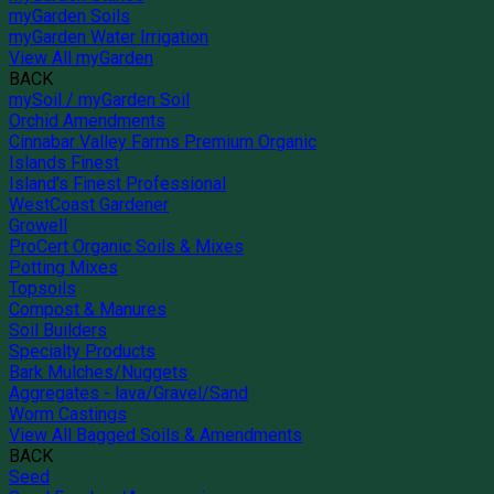
myGarden Soils
myGarden Water Irrigation
View All myGarden
BACK
mySoil / myGarden Soil
Orchid Amendments
Cinnabar Valley Farms Premium Organic
Islands Finest
Island's Finest Professional
WestCoast Gardener
Growell
ProCert Organic Soils & Mixes
Potting Mixes
Topsoils
Compost & Manures
Soil Builders
Specialty Products
Bark Mulches/Nuggets
Aggregates - lava/Gravel/Sand
Worm Castings
View All Bagged Soils & Amendments
BACK
Seed