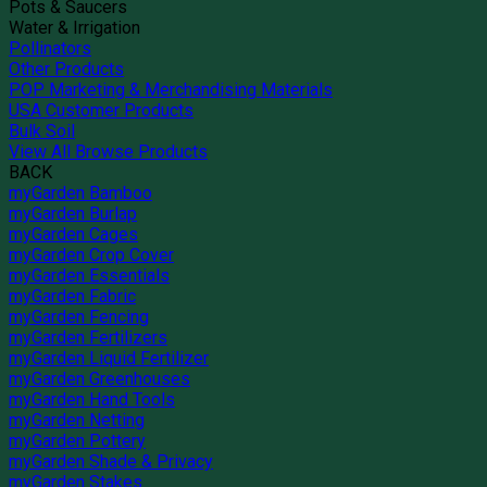
Pots & Saucers
Water & Irrigation
Pollinators
Other Products
POP Marketing & Merchandising Materials
USA Customer Products
Bulk Soil
View All Browse Products
BACK
myGarden Bamboo
myGarden Burlap
myGarden Cages
myGarden Crop Cover
myGarden Essentials
myGarden Fabric
myGarden Fencing
myGarden Fertilizers
myGarden Liquid Fertilizer
myGarden Greenhouses
myGarden Hand Tools
myGarden Netting
myGarden Pottery
myGarden Shade & Privacy
myGarden Stakes