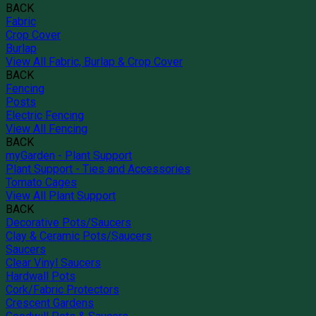
BACK
Fabric
Crop Cover
Burlap
View All Fabric, Burlap & Crop Cover
BACK
Fencing
Posts
Electric Fencing
View All Fencing
BACK
myGarden - Plant Support
Plant Support - Ties and Accessories
Tomato Cages
View All Plant Support
BACK
Decorative Pots/Saucers
Clay & Ceramic Pots/Saucers
Saucers
Clear Vinyl Saucers
Hardwall Pots
Cork/Fabric Protectors
Crescent Gardens