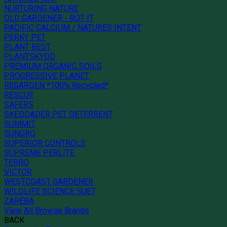
NURTURING NATURE
OLD GARDENER - ROT IT
PACIFIC CALCIUM / NATURES INTENT
PERKY PET
PLANT BEST
PLANTSKYDD
PREMIUM ORGANIC SOILS
PROGRESSIVE PLANET
REGARDEN *100% Recycled*
RESCUE
SAFERS
SKEDDADER PET DETERRENT
SUMMIT
SUNGRO
SUPERIOR CONTROLS
SUPREME PERLITE
TERRO
VICTOR
WESTCOAST GARDENER
WILDLIFE SCIENCE SUET
ZAREBA
View All Browse Brands
BACK