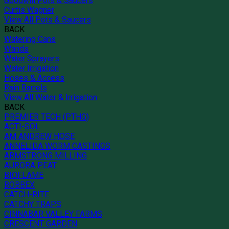
Goodwill Pots & Saucers
Curtis Wagner
View All Pots & Saucers
BACK
Watering Cans
Wands
Water Sprayers
Water Irrigation
Hoses & Access
Rain Barrels
View All Water & Irrigation
BACK
PREMIER TECH (PTHG)
ACTI-SOL
AM ANDREW HOSE
ANNELIDA WORM CASTINGS
ARMSTRONG MILLING
AURORA PEAT
BIOFLAME
BOBBEX
CATCH-RITE
CATCHY TRAPS
CINNABAR VALLEY FARMS
CRESCENT GARDEN