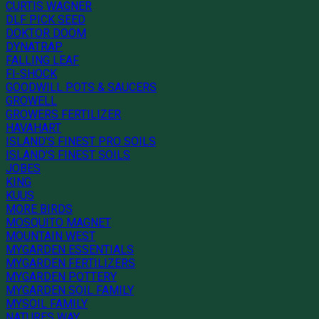
CURTIS WAGNER
DLF PICK SEED
DOKTOR DOOM
DYNATRAP
FALLING LEAF
FI-SHOCK
GOODWILL POTS & SAUCERS
GROWELL
GROWERS FERTILIZER
HAVAHART
ISLAND'S FINEST PRO SOILS
ISLAND'S FINEST SOILS
JOBES
KING
KUUS
MORE BIRDS
MOSQUITO MAGNET
MOUNTAIN WEST
MYGARDEN ESSENTIALS
MYGARDEN FERTILIZERS
MYGARDEN POTTERY
MYGARDEN SOIL FAMILY
MYSOIL FAMILY
NATURES WAY