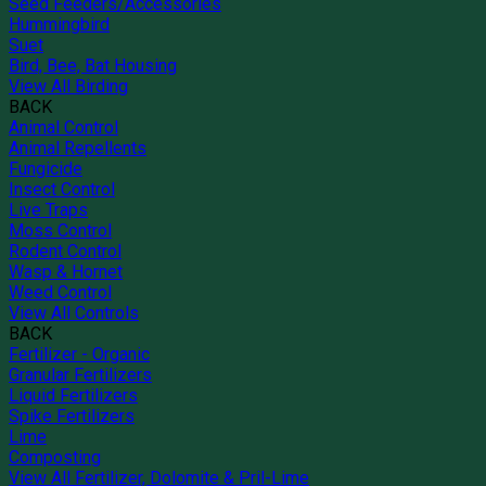
Seed Feeders/Accessories
Hummingbird
Suet
Bird, Bee, Bat Housing
View All Birding
BACK
Animal Control
Animal Repellents
Fungicide
Insect Control
Live Traps
Moss Control
Rodent Control
Wasp & Hornet
Weed Control
View All Controls
BACK
Fertilizer - Organic
Granular Fertilizers
Liquid Fertilizers
Spike Fertilizers
Lime
Composting
View All Fertilizer, Dolomite & Pril-Lime