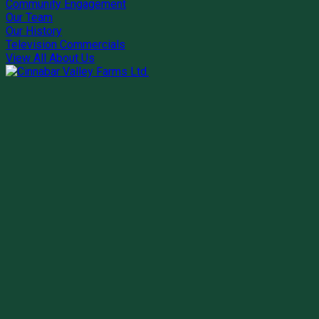
Community Engagement
Our Team
Our History
Television Commercials
View All About Us