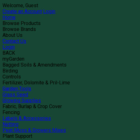
Welcome, Guest
Create an Account
Login
Home
Browse Products
Browse Brands
About Us
Contact Us
Login
BACK
myGarden
Bagged Soils & Amendments
Birding
Controls
Fertilizer, Dolomite & Pril-Lime
Garden Tools
Grass Seed
Growing Supplies
Fabric, Burlap & Crop Cover
Fencing
Labels & Accessories
Netting
Peat Moss & Growers Mixes
Plant Support