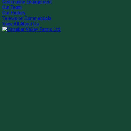
Community Engagement
Our Team
Our History
Television Commercials
View All About Us