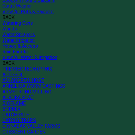
Goodwill Pots & Saucers
Curtis Wagner
View All Pots & Saucers
BACK
Watering Cans
Wands
Water Sprayers
Water Irrigation
Hoses & Access
Rain Barrels
View All Water & Irrigation
BACK
PREMIER TECH (PTHG)
ACTI-SOL
AM ANDREW HOSE
ANNELIDA WORM CASTINGS
ARMSTRONG MILLING
AURORA PEAT
BIOFLAME
BOBBEX
CATCH-RITE
CATCHY TRAPS
CINNABAR VALLEY FARMS
CRESCENT GARDEN