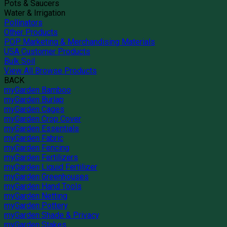
Pots & Saucers
Water & Irrigation
Pollinators
Other Products
POP Marketing & Merchandising Materials
USA Customer Products
Bulk Soil
View All Browse Products
BACK
myGarden Bamboo
myGarden Burlap
myGarden Cages
myGarden Crop Cover
myGarden Essentials
myGarden Fabric
myGarden Fencing
myGarden Fertilizers
myGarden Liquid Fertilizer
myGarden Greenhouses
myGarden Hand Tools
myGarden Netting
myGarden Pottery
myGarden Shade & Privacy
myGarden Stakes