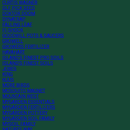
CURTIS WAGNER
DLF PICK SEED
DOKTOR DOOM
DYNATRAP
FALLING LEAF
FI-SHOCK
GOODWILL POTS & SAUCERS
GROWELL
GROWERS FERTILIZER
HAVAHART
ISLAND'S FINEST PRO SOILS
ISLAND'S FINEST SOILS
JOBES
KING
KUUS
MORE BIRDS
MOSQUITO MAGNET
MOUNTAIN WEST
MYGARDEN ESSENTIALS
MYGARDEN FERTILIZERS
MYGARDEN POTTERY
MYGARDEN SOIL FAMILY
MYSOIL FAMILY
NATURES WAY