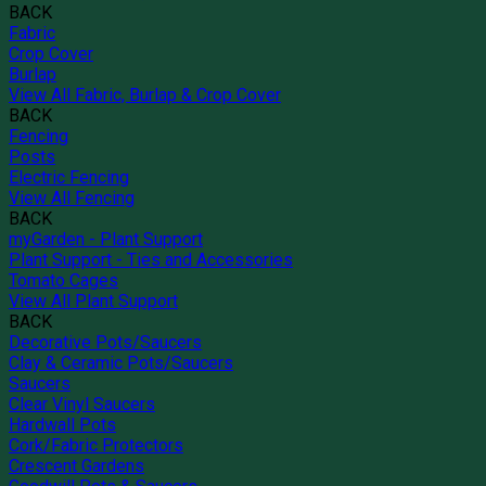
BACK
Fabric
Crop Cover
Burlap
View All Fabric, Burlap & Crop Cover
BACK
Fencing
Posts
Electric Fencing
View All Fencing
BACK
myGarden - Plant Support
Plant Support - Ties and Accessories
Tomato Cages
View All Plant Support
BACK
Decorative Pots/Saucers
Clay & Ceramic Pots/Saucers
Saucers
Clear Vinyl Saucers
Hardwall Pots
Cork/Fabric Protectors
Crescent Gardens