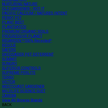
NURTURING NATURE
OLD GARDENER - ROT IT
PACIFIC CALCIUM / NATURES INTENT
PERKY PET
PLANT BEST
PLANTSKYDD
PREMIUM ORGANIC SOILS
PROGRESSIVE PLANET
REGARDEN *100% Recycled*
RESCUE
SAFERS
SKEDDADER PET DETERRENT
SUMMIT
SUNGRO
SUPERIOR CONTROLS
SUPREME PERLITE
TERRO
VICTOR
WESTCOAST GARDENER
WILDLIFE SCIENCE SUET
ZAREBA
View All Browse Brands
BACK