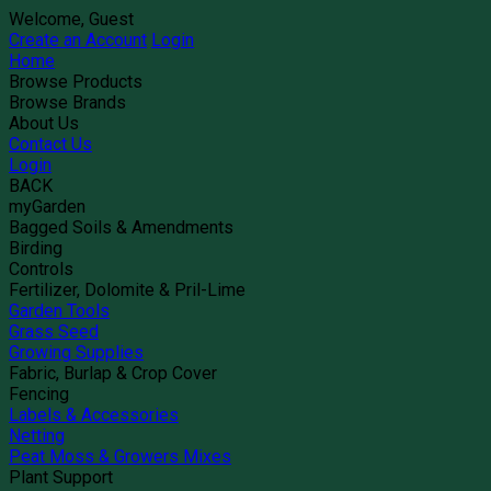
Welcome, Guest
Create an Account
Login
Home
Browse Products
Browse Brands
About Us
Contact Us
Login
BACK
myGarden
Bagged Soils & Amendments
Birding
Controls
Fertilizer, Dolomite & Pril-Lime
Garden Tools
Grass Seed
Growing Supplies
Fabric, Burlap & Crop Cover
Fencing
Labels & Accessories
Netting
Peat Moss & Growers Mixes
Plant Support