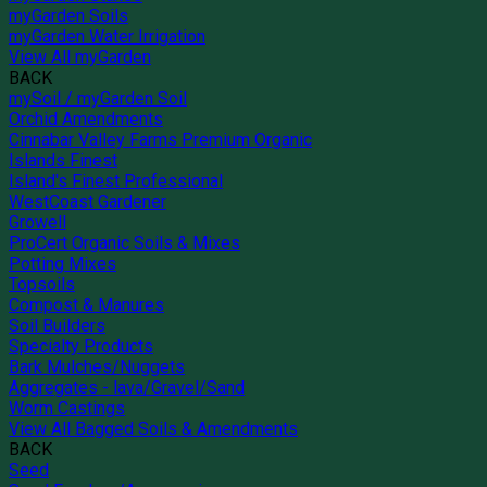
myGarden Soils
myGarden Water Irrigation
View All myGarden
BACK
mySoil / myGarden Soil
Orchid Amendments
Cinnabar Valley Farms Premium Organic
Islands Finest
Island's Finest Professional
WestCoast Gardener
Growell
ProCert Organic Soils & Mixes
Potting Mixes
Topsoils
Compost & Manures
Soil Builders
Specialty Products
Bark Mulches/Nuggets
Aggregates - lava/Gravel/Sand
Worm Castings
View All Bagged Soils & Amendments
BACK
Seed