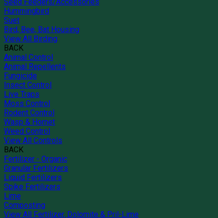
Seed Feeders/Accessories
Hummingbird
Suet
Bird, Bee, Bat Housing
View All Birding
BACK
Animal Control
Animal Repellents
Fungicide
Insect Control
Live Traps
Moss Control
Rodent Control
Wasp & Hornet
Weed Control
View All Controls
BACK
Fertilizer - Organic
Granular Fertilizers
Liquid Fertilizers
Spike Fertilizers
Lime
Composting
View All Fertilizer, Dolomite & Pril-Lime