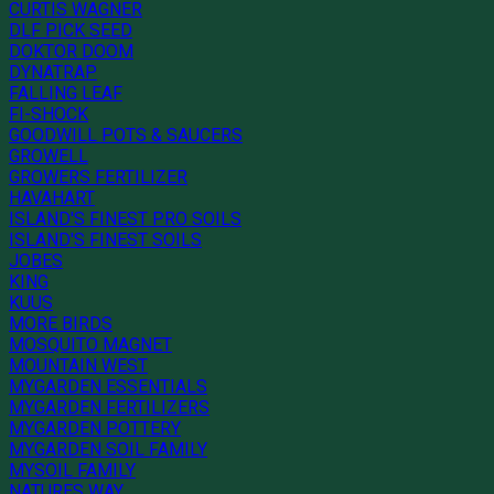
CURTIS WAGNER
DLF PICK SEED
DOKTOR DOOM
DYNATRAP
FALLING LEAF
FI-SHOCK
GOODWILL POTS & SAUCERS
GROWELL
GROWERS FERTILIZER
HAVAHART
ISLAND'S FINEST PRO SOILS
ISLAND'S FINEST SOILS
JOBES
KING
KUUS
MORE BIRDS
MOSQUITO MAGNET
MOUNTAIN WEST
MYGARDEN ESSENTIALS
MYGARDEN FERTILIZERS
MYGARDEN POTTERY
MYGARDEN SOIL FAMILY
MYSOIL FAMILY
NATURES WAY