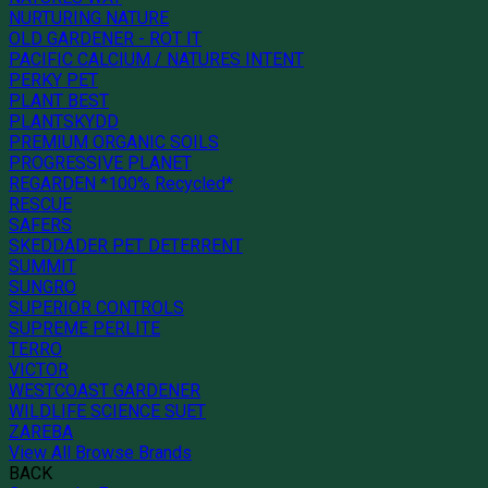
NURTURING NATURE
OLD GARDENER - ROT IT
PACIFIC CALCIUM / NATURES INTENT
PERKY PET
PLANT BEST
PLANTSKYDD
PREMIUM ORGANIC SOILS
PROGRESSIVE PLANET
REGARDEN *100% Recycled*
RESCUE
SAFERS
SKEDDADER PET DETERRENT
SUMMIT
SUNGRO
SUPERIOR CONTROLS
SUPREME PERLITE
TERRO
VICTOR
WESTCOAST GARDENER
WILDLIFE SCIENCE SUET
ZAREBA
View All Browse Brands
BACK