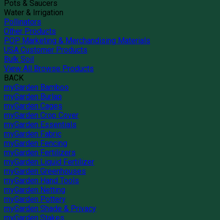
Pots & Saucers
Water & Irrigation
Pollinators
Other Products
POP Marketing & Merchandising Materials
USA Customer Products
Bulk Soil
View All Browse Products
BACK
myGarden Bamboo
myGarden Burlap
myGarden Cages
myGarden Crop Cover
myGarden Essentials
myGarden Fabric
myGarden Fencing
myGarden Fertilizers
myGarden Liquid Fertilizer
myGarden Greenhouses
myGarden Hand Tools
myGarden Netting
myGarden Pottery
myGarden Shade & Privacy
myGarden Stakes