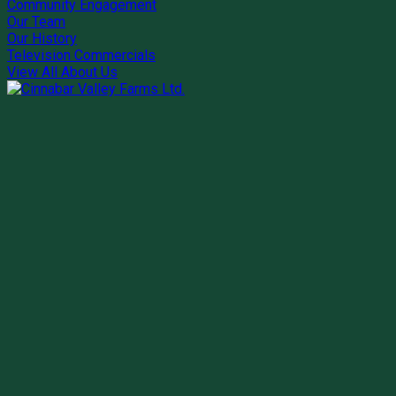
Community Engagement
Our Team
Our History
Television Commercials
View All About Us