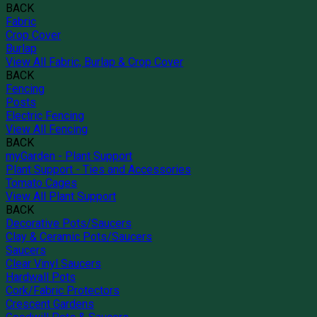
BACK
Fabric
Crop Cover
Burlap
View All Fabric, Burlap & Crop Cover
BACK
Fencing
Posts
Electric Fencing
View All Fencing
BACK
myGarden - Plant Support
Plant Support - Ties and Accessories
Tomato Cages
View All Plant Support
BACK
Decorative Pots/Saucers
Clay & Ceramic Pots/Saucers
Saucers
Clear Vinyl Saucers
Hardwall Pots
Cork/Fabric Protectors
Crescent Gardens