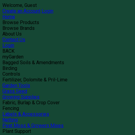
Welcome, Guest
Create an Account
Login
Home
Browse Products
Browse Brands
About Us
Contact Us
Login
BACK
myGarden
Bagged Soils & Amendments
Birding
Controls
Fertilizer, Dolomite & Pril-Lime
Garden Tools
Grass Seed
Growing Supplies
Fabric, Burlap & Crop Cover
Fencing
Labels & Accessories
Netting
Peat Moss & Growers Mixes
Plant Support