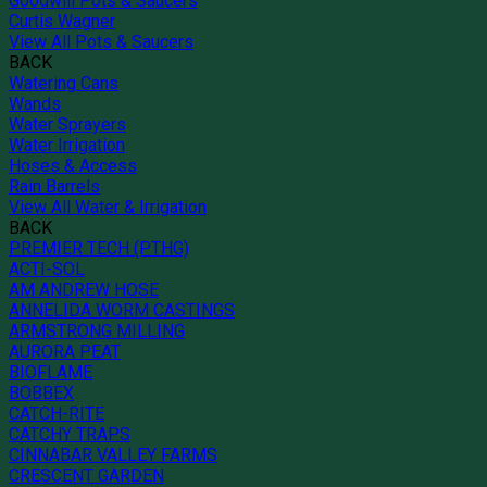
Goodwill Pots & Saucers
Curtis Wagner
View All Pots & Saucers
BACK
Watering Cans
Wands
Water Sprayers
Water Irrigation
Hoses & Access
Rain Barrels
View All Water & Irrigation
BACK
PREMIER TECH (PTHG)
ACTI-SOL
AM ANDREW HOSE
ANNELIDA WORM CASTINGS
ARMSTRONG MILLING
AURORA PEAT
BIOFLAME
BOBBEX
CATCH-RITE
CATCHY TRAPS
CINNABAR VALLEY FARMS
CRESCENT GARDEN