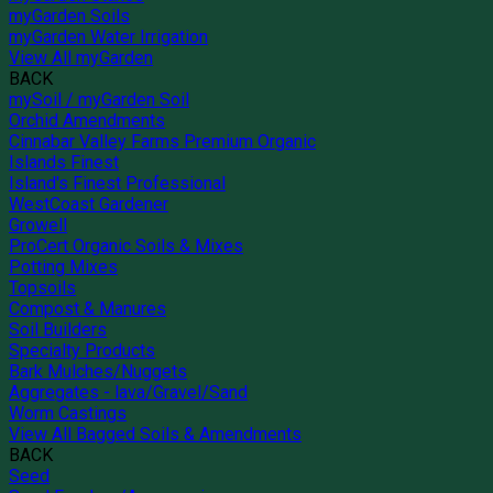
myGarden Soils
myGarden Water Irrigation
View All myGarden
BACK
mySoil / myGarden Soil
Orchid Amendments
Cinnabar Valley Farms Premium Organic
Islands Finest
Island's Finest Professional
WestCoast Gardener
Growell
ProCert Organic Soils & Mixes
Potting Mixes
Topsoils
Compost & Manures
Soil Builders
Specialty Products
Bark Mulches/Nuggets
Aggregates - lava/Gravel/Sand
Worm Castings
View All Bagged Soils & Amendments
BACK
Seed