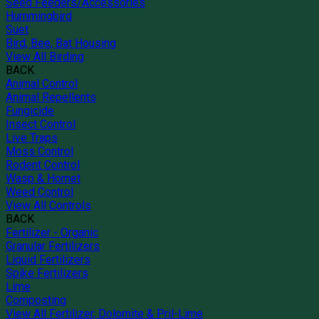
Seed Feeders/Accessories
Hummingbird
Suet
Bird, Bee, Bat Housing
View All Birding
BACK
Animal Control
Animal Repellents
Fungicide
Insect Control
Live Traps
Moss Control
Rodent Control
Wasp & Hornet
Weed Control
View All Controls
BACK
Fertilizer - Organic
Granular Fertilizers
Liquid Fertilizers
Spike Fertilizers
Lime
Composting
View All Fertilizer, Dolomite & Pril-Lime