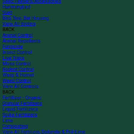
Seed Feeders/Accessories
Hummingbird
Suet
Bird, Bee, Bat Housing
View All Birding
BACK
Animal Control
Animal Repellents
Fungicide
Insect Control
Live Traps
Moss Control
Rodent Control
Wasp & Hornet
Weed Control
View All Controls
BACK
Fertilizer - Organic
Granular Fertilizers
Liquid Fertilizers
Spike Fertilizers
Lime
Composting
View All Fertilizer, Dolomite & Pril-Lime