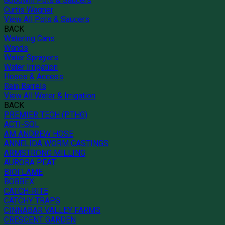
Goodwill Pots & Saucers
Curtis Wagner
View All Pots & Saucers
BACK
Watering Cans
Wands
Water Sprayers
Water Irrigation
Hoses & Access
Rain Barrels
View All Water & Irrigation
BACK
PREMIER TECH (PTHG)
ACTI-SOL
AM ANDREW HOSE
ANNELIDA WORM CASTINGS
ARMSTRONG MILLING
AURORA PEAT
BIOFLAME
BOBBEX
CATCH-RITE
CATCHY TRAPS
CINNABAR VALLEY FARMS
CRESCENT GARDEN