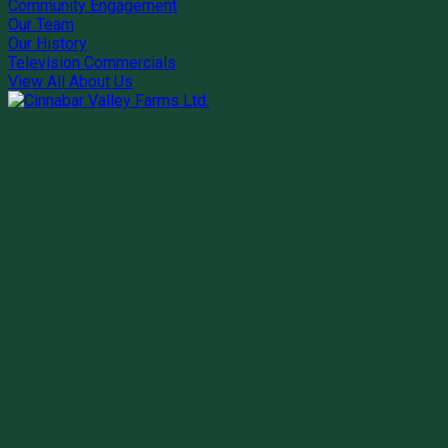
Community Engagement
Our Team
Our History
Television Commercials
View All About Us