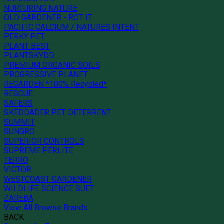
NURTURING NATURE
OLD GARDENER - ROT IT
PACIFIC CALCIUM / NATURES INTENT
PERKY PET
PLANT BEST
PLANTSKYDD
PREMIUM ORGANIC SOILS
PROGRESSIVE PLANET
REGARDEN *100% Recycled*
RESCUE
SAFERS
SKEDDADER PET DETERRENT
SUMMIT
SUNGRO
SUPERIOR CONTROLS
SUPREME PERLITE
TERRO
VICTOR
WESTCOAST GARDENER
WILDLIFE SCIENCE SUET
ZAREBA
View All Browse Brands
BACK