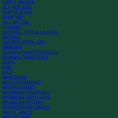
CURTIS WAGNER
DLF PICK SEED
DOKTOR DOOM
DYNATRAP
FALLING LEAF
FI-SHOCK
GOODWILL POTS & SAUCERS
GROWELL
GROWERS FERTILIZER
HAVAHART
ISLAND'S FINEST PRO SOILS
ISLAND'S FINEST SOILS
JOBES
KING
KUUS
MORE BIRDS
MOSQUITO MAGNET
MOUNTAIN WEST
MYGARDEN ESSENTIALS
MYGARDEN FERTILIZERS
MYGARDEN POTTERY
MYGARDEN SOIL FAMILY
MYSOIL FAMILY
NATURES WAY