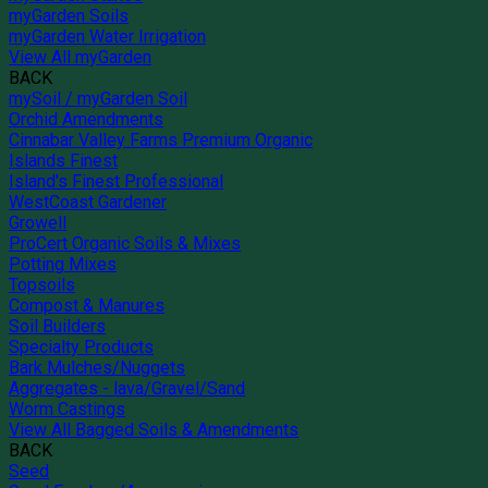
myGarden Soils
myGarden Water Irrigation
View All myGarden
BACK
mySoil / myGarden Soil
Orchid Amendments
Cinnabar Valley Farms Premium Organic
Islands Finest
Island's Finest Professional
WestCoast Gardener
Growell
ProCert Organic Soils & Mixes
Potting Mixes
Topsoils
Compost & Manures
Soil Builders
Specialty Products
Bark Mulches/Nuggets
Aggregates - lava/Gravel/Sand
Worm Castings
View All Bagged Soils & Amendments
BACK
Seed