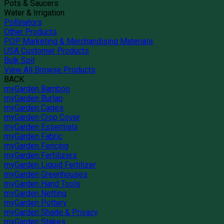
Pots & Saucers
Water & Irrigation
Pollinators
Other Products
POP Marketing & Merchandising Materials
USA Customer Products
Bulk Soil
View All Browse Products
BACK
myGarden Bamboo
myGarden Burlap
myGarden Cages
myGarden Crop Cover
myGarden Essentials
myGarden Fabric
myGarden Fencing
myGarden Fertilizers
myGarden Liquid Fertilizer
myGarden Greenhouses
myGarden Hand Tools
myGarden Netting
myGarden Pottery
myGarden Shade & Privacy
myGarden Stakes