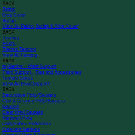
BACK
Fabric
Crop Cover
Burlap
View All Fabric, Burlap & Crop Cover
BACK
Fencing
Posts
Electric Fencing
View All Fencing
BACK
myGarden - Plant Support
Plant Support - Ties and Accessories
Tomato Cages
View All Plant Support
BACK
Decorative Pots/Saucers
Clay & Ceramic Pots/Saucers
Saucers
Clear Vinyl Saucers
Hardwall Pots
Cork/Fabric Protectors
Crescent Gardens