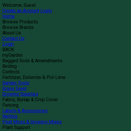
Welcome, Guest
Create an Account
Login
Home
Browse Products
Browse Brands
About Us
Contact Us
Login
BACK
myGarden
Bagged Soils & Amendments
Birding
Controls
Fertilizer, Dolomite & Pril-Lime
Garden Tools
Grass Seed
Growing Supplies
Fabric, Burlap & Crop Cover
Fencing
Labels & Accessories
Netting
Peat Moss & Growers Mixes
Plant Support