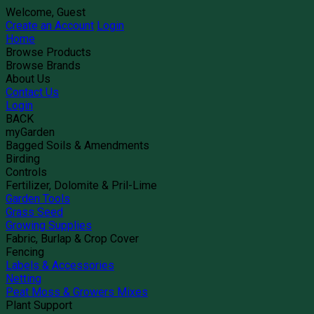
Welcome, Guest
Create an Account
Login
Home
Browse Products
Browse Brands
About Us
Contact Us
Login
BACK
myGarden
Bagged Soils & Amendments
Birding
Controls
Fertilizer, Dolomite & Pril-Lime
Garden Tools
Grass Seed
Growing Supplies
Fabric, Burlap & Crop Cover
Fencing
Labels & Accessories
Netting
Peat Moss & Growers Mixes
Plant Support