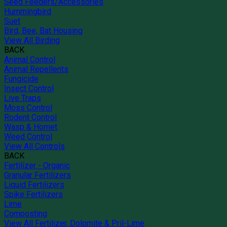
Seed Feeders/Accessories
Hummingbird
Suet
Bird, Bee, Bat Housing
View All Birding
BACK
Animal Control
Animal Repellents
Fungicide
Insect Control
Live Traps
Moss Control
Rodent Control
Wasp & Hornet
Weed Control
View All Controls
BACK
Fertilizer - Organic
Granular Fertilizers
Liquid Fertilizers
Spike Fertilizers
Lime
Composting
View All Fertilizer, Dolomite & Pril-Lime