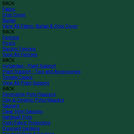
BACK
Fabric
Crop Cover
Burlap
View All Fabric, Burlap & Crop Cover
BACK
Fencing
Posts
Electric Fencing
View All Fencing
BACK
myGarden - Plant Support
Plant Support - Ties and Accessories
Tomato Cages
View All Plant Support
BACK
Decorative Pots/Saucers
Clay & Ceramic Pots/Saucers
Saucers
Clear Vinyl Saucers
Hardwall Pots
Cork/Fabric Protectors
Crescent Gardens