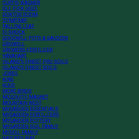
CURTIS WAGNER
DLF PICK SEED
DOKTOR DOOM
DYNATRAP
FALLING LEAF
FI-SHOCK
GOODWILL POTS & SAUCERS
GROWELL
GROWERS FERTILIZER
HAVAHART
ISLAND'S FINEST PRO SOILS
ISLAND'S FINEST SOILS
JOBES
KING
KUUS
MORE BIRDS
MOSQUITO MAGNET
MOUNTAIN WEST
MYGARDEN ESSENTIALS
MYGARDEN FERTILIZERS
MYGARDEN POTTERY
MYGARDEN SOIL FAMILY
MYSOIL FAMILY
NATURES WAY