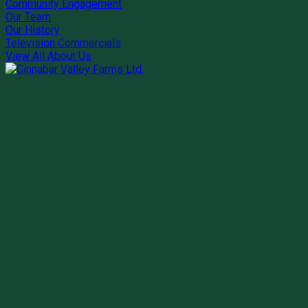
Community Engagement
Our Team
Our History
Television Commercials
View All About Us