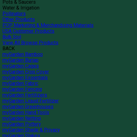
Pots & Saucers
Water & Irrigation
Pollinators
Other Products
POP Marketing & Merchandising Materials
USA Customer Products
Bulk Soil
View All Browse Products
BACK
myGarden Bamboo
myGarden Burlap
myGarden Cages
myGarden Crop Cover
myGarden Essentials
myGarden Fabric
myGarden Fencing
myGarden Fertilizers
myGarden Liquid Fertilizer
myGarden Greenhouses
myGarden Hand Tools
myGarden Netting
myGarden Pottery
myGarden Shade & Privacy
myGarden Stakes