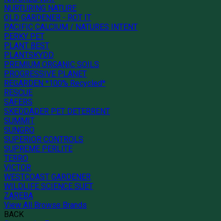
NURTURING NATURE
OLD GARDENER - ROT IT
PACIFIC CALCIUM / NATURES INTENT
PERKY PET
PLANT BEST
PLANTSKYDD
PREMIUM ORGANIC SOILS
PROGRESSIVE PLANET
REGARDEN *100% Recycled*
RESCUE
SAFERS
SKEDDADER PET DETERRENT
SUMMIT
SUNGRO
SUPERIOR CONTROLS
SUPREME PERLITE
TERRO
VICTOR
WESTCOAST GARDENER
WILDLIFE SCIENCE SUET
ZAREBA
View All Browse Brands
BACK