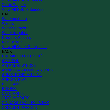
Goodwill Pots & Saucers
Curtis Wagner
View All Pots & Saucers
BACK
Watering Cans
Wands
Water Sprayers
Water Irrigation
Hoses & Access
Rain Barrels
View All Water & Irrigation
BACK
PREMIER TECH (PTHG)
ACTI-SOL
AM ANDREW HOSE
ANNELIDA WORM CASTINGS
ARMSTRONG MILLING
AURORA PEAT
BIOFLAME
BOBBEX
CATCH-RITE
CATCHY TRAPS
CINNABAR VALLEY FARMS
CRESCENT GARDEN