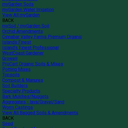
myGarden Soils
myGarden Water Irrigation
View All myGarden
BACK
mySoil / myGarden Soil
Orchid Amendments
Cinnabar Valley Farms Premium Organic
Islands Finest
Island's Finest Professional
WestCoast Gardener
Growell
ProCert Organic Soils & Mixes
Potting Mixes
Topsoils
Compost & Manures
Soil Builders
Specialty Products
Bark Mulches/Nuggets
Aggregates - lava/Gravel/Sand
Worm Castings
View All Bagged Soils & Amendments
BACK
Seed