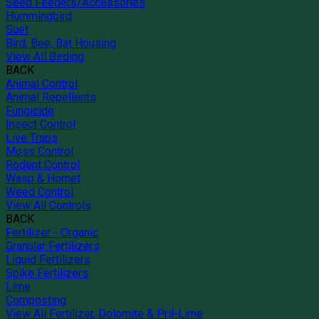
Seed Feeders/Accessories
Hummingbird
Suet
Bird, Bee, Bat Housing
View All Birding
BACK
Animal Control
Animal Repellents
Fungicide
Insect Control
Live Traps
Moss Control
Rodent Control
Wasp & Hornet
Weed Control
View All Controls
BACK
Fertilizer - Organic
Granular Fertilizers
Liquid Fertilizers
Spike Fertilizers
Lime
Composting
View All Fertilizer, Dolomite & Pril-Lime