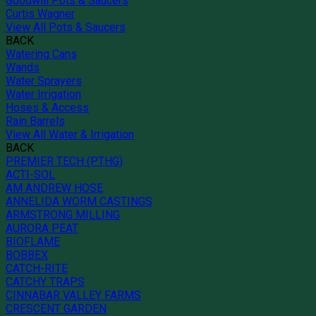
Goodwill Pots & Saucers
Curtis Wagner
View All Pots & Saucers
BACK
Watering Cans
Wands
Water Sprayers
Water Irrigation
Hoses & Access
Rain Barrels
View All Water & Irrigation
BACK
PREMIER TECH (PTHG)
ACTI-SOL
AM ANDREW HOSE
ANNELIDA WORM CASTINGS
ARMSTRONG MILLING
AURORA PEAT
BIOFLAME
BOBBEX
CATCH-RITE
CATCHY TRAPS
CINNABAR VALLEY FARMS
CRESCENT GARDEN