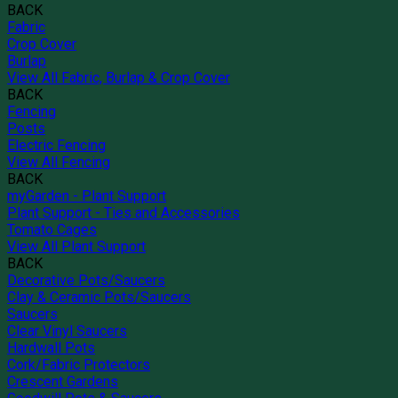
BACK
Fabric
Crop Cover
Burlap
View All Fabric, Burlap & Crop Cover
BACK
Fencing
Posts
Electric Fencing
View All Fencing
BACK
myGarden - Plant Support
Plant Support - Ties and Accessories
Tomato Cages
View All Plant Support
BACK
Decorative Pots/Saucers
Clay & Ceramic Pots/Saucers
Saucers
Clear Vinyl Saucers
Hardwall Pots
Cork/Fabric Protectors
Crescent Gardens