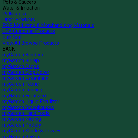
Pots & Saucers
Water & Irrigation
Pollinators
Other Products
POP Marketing & Merchandising Materials
USA Customer Products
Bulk Soil
View All Browse Products
BACK
myGarden Bamboo
myGarden Burlap
myGarden Cages
myGarden Crop Cover
myGarden Essentials
myGarden Fabric
myGarden Fencing
myGarden Fertilizers
myGarden Liquid Fertilizer
myGarden Greenhouses
myGarden Hand Tools
myGarden Netting
myGarden Pottery
myGarden Shade & Privacy
myGarden Stakes