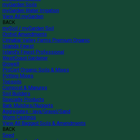
myGarden Soils
myGarden Water Irrigation
View All myGarden
BACK
mySoil / myGarden Soil
Orchid Amendments
Cinnabar Valley Farms Premium Organic
Islands Finest
Island's Finest Professional
WestCoast Gardener
Growell
ProCert Organic Soils & Mixes
Potting Mixes
Topsoils
Compost & Manures
Soil Builders
Specialty Products
Bark Mulches/Nuggets
Aggregates - lava/Gravel/Sand
Worm Castings
View All Bagged Soils & Amendments
BACK
Seed