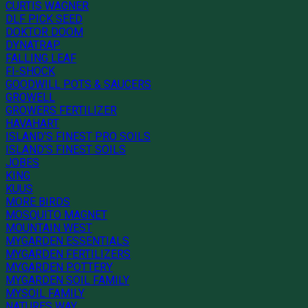
CURTIS WAGNER
DLF PICK SEED
DOKTOR DOOM
DYNATRAP
FALLING LEAF
FI-SHOCK
GOODWILL POTS & SAUCERS
GROWELL
GROWERS FERTILIZER
HAVAHART
ISLAND'S FINEST PRO SOILS
ISLAND'S FINEST SOILS
JOBES
KING
KUUS
MORE BIRDS
MOSQUITO MAGNET
MOUNTAIN WEST
MYGARDEN ESSENTIALS
MYGARDEN FERTILIZERS
MYGARDEN POTTERY
MYGARDEN SOIL FAMILY
MYSOIL FAMILY
NATURES WAY