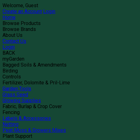
Welcome, Guest
Create an Account
Login
Home
Browse Products
Browse Brands
About Us
Contact Us
Login
BACK
myGarden
Bagged Soils & Amendments
Birding
Controls
Fertilizer, Dolomite & Pril-Lime
Garden Tools
Grass Seed
Growing Supplies
Fabric, Burlap & Crop Cover
Fencing
Labels & Accessories
Netting
Peat Moss & Growers Mixes
Plant Support