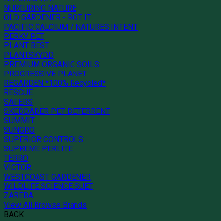
NURTURING NATURE
OLD GARDENER - ROT IT
PACIFIC CALCIUM / NATURES INTENT
PERKY PET
PLANT BEST
PLANTSKYDD
PREMIUM ORGANIC SOILS
PROGRESSIVE PLANET
REGARDEN *100% Recycled*
RESCUE
SAFERS
SKEDDADER PET DETERRENT
SUMMIT
SUNGRO
SUPERIOR CONTROLS
SUPREME PERLITE
TERRO
VICTOR
WESTCOAST GARDENER
WILDLIFE SCIENCE SUET
ZAREBA
View All Browse Brands
BACK