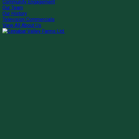
Community Engagement
Our Team
Our History
Television Commercials
View All About Us