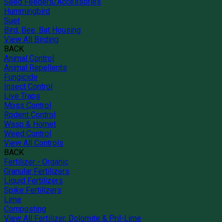
Seed Feeders/Accessories
Hummingbird
Suet
Bird, Bee, Bat Housing
View All Birding
BACK
Animal Control
Animal Repellents
Fungicide
Insect Control
Live Traps
Moss Control
Rodent Control
Wasp & Hornet
Weed Control
View All Controls
BACK
Fertilizer - Organic
Granular Fertilizers
Liquid Fertilizers
Spike Fertilizers
Lime
Composting
View All Fertilizer, Dolomite & Pril-Lime