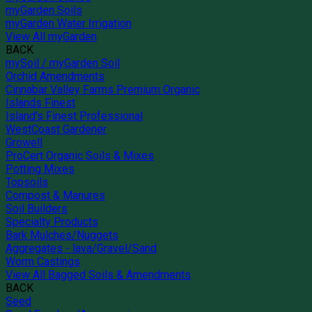
myGarden Soils
myGarden Water Irrigation
View All myGarden
BACK
mySoil / myGarden Soil
Orchid Amendments
Cinnabar Valley Farms Premium Organic
Islands Finest
Island's Finest Professional
WestCoast Gardener
Growell
ProCert Organic Soils & Mixes
Potting Mixes
Topsoils
Compost & Manures
Soil Builders
Specialty Products
Bark Mulches/Nuggets
Aggregates - lava/Gravel/Sand
Worm Castings
View All Bagged Soils & Amendments
BACK
Seed