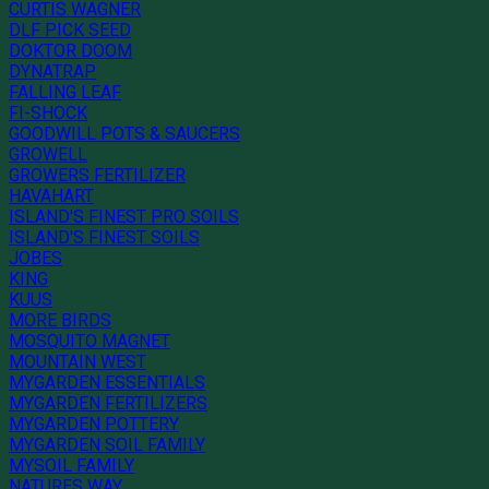
CURTIS WAGNER
DLF PICK SEED
DOKTOR DOOM
DYNATRAP
FALLING LEAF
FI-SHOCK
GOODWILL POTS & SAUCERS
GROWELL
GROWERS FERTILIZER
HAVAHART
ISLAND'S FINEST PRO SOILS
ISLAND'S FINEST SOILS
JOBES
KING
KUUS
MORE BIRDS
MOSQUITO MAGNET
MOUNTAIN WEST
MYGARDEN ESSENTIALS
MYGARDEN FERTILIZERS
MYGARDEN POTTERY
MYGARDEN SOIL FAMILY
MYSOIL FAMILY
NATURES WAY