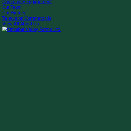
Community Engagement
Our Team
Our History
Television Commercials
View All About Us