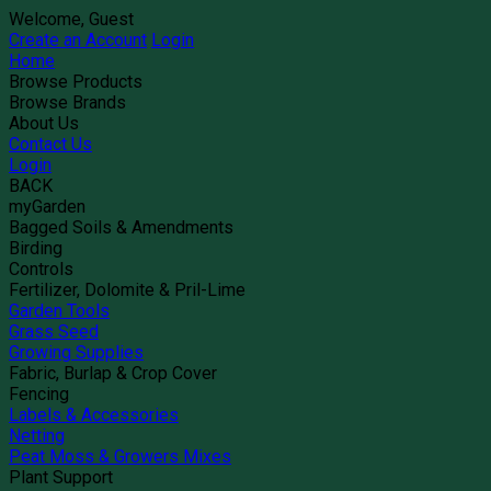
Welcome, Guest
Create an Account
Login
Home
Browse Products
Browse Brands
About Us
Contact Us
Login
BACK
myGarden
Bagged Soils & Amendments
Birding
Controls
Fertilizer, Dolomite & Pril-Lime
Garden Tools
Grass Seed
Growing Supplies
Fabric, Burlap & Crop Cover
Fencing
Labels & Accessories
Netting
Peat Moss & Growers Mixes
Plant Support