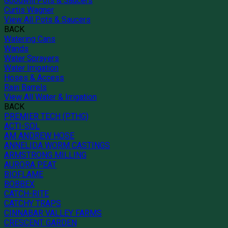
Goodwill Pots & Saucers
Curtis Wagner
View All Pots & Saucers
BACK
Watering Cans
Wands
Water Sprayers
Water Irrigation
Hoses & Access
Rain Barrels
View All Water & Irrigation
BACK
PREMIER TECH (PTHG)
ACTI-SOL
AM ANDREW HOSE
ANNELIDA WORM CASTINGS
ARMSTRONG MILLING
AURORA PEAT
BIOFLAME
BOBBEX
CATCH-RITE
CATCHY TRAPS
CINNABAR VALLEY FARMS
CRESCENT GARDEN