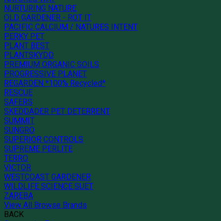
NURTURING NATURE
OLD GARDENER - ROT IT
PACIFIC CALCIUM / NATURES INTENT
PERKY PET
PLANT BEST
PLANTSKYDD
PREMIUM ORGANIC SOILS
PROGRESSIVE PLANET
REGARDEN *100% Recycled*
RESCUE
SAFERS
SKEDDADER PET DETERRENT
SUMMIT
SUNGRO
SUPERIOR CONTROLS
SUPREME PERLITE
TERRO
VICTOR
WESTCOAST GARDENER
WILDLIFE SCIENCE SUET
ZAREBA
View All Browse Brands
BACK