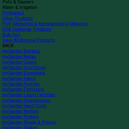
Pots & Saucers
Water & Irrigation
Pollinators
Other Products
POP Marketing & Merchandising Materials
USA Customer Products
Bulk Soil
View All Browse Products
BACK
myGarden Bamboo
myGarden Burlap
myGarden Cages
myGarden Crop Cover
myGarden Essentials
myGarden Fabric
myGarden Fencing
myGarden Fertilizers
myGarden Liquid Fertilizer
myGarden Greenhouses
myGarden Hand Tools
myGarden Netting
myGarden Pottery
myGarden Shade & Privacy
myGarden Stakes