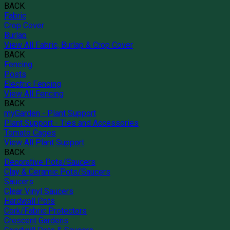
BACK
Fabric
Crop Cover
Burlap
View All Fabric, Burlap & Crop Cover
BACK
Fencing
Posts
Electric Fencing
View All Fencing
BACK
myGarden - Plant Support
Plant Support - Ties and Accessories
Tomato Cages
View All Plant Support
BACK
Decorative Pots/Saucers
Clay & Ceramic Pots/Saucers
Saucers
Clear Vinyl Saucers
Hardwall Pots
Cork/Fabric Protectors
Crescent Gardens